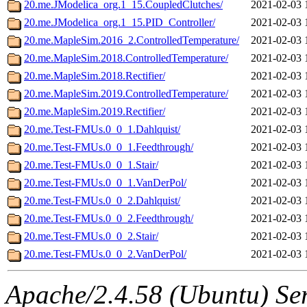
20.me.JModelica_org.1_15.CoupledClutches/
2021-02-03 
20.me.JModelica_org.1_15.PID_Controller/
2021-02-03 
20.me.MapleSim.2016_2.ControlledTemperature/
2021-02-03 
20.me.MapleSim.2018.ControlledTemperature/
2021-02-03 
20.me.MapleSim.2018.Rectifier/
2021-02-03 
20.me.MapleSim.2019.ControlledTemperature/
2021-02-03 
20.me.MapleSim.2019.Rectifier/
2021-02-03 
20.me.Test-FMUs.0_0_1.Dahlquist/
2021-02-03 
20.me.Test-FMUs.0_0_1.Feedthrough/
2021-02-03 
20.me.Test-FMUs.0_0_1.Stair/
2021-02-03 
20.me.Test-FMUs.0_0_1.VanDerPol/
2021-02-03 
20.me.Test-FMUs.0_0_2.Dahlquist/
2021-02-03 
20.me.Test-FMUs.0_0_2.Feedthrough/
2021-02-03 
20.me.Test-FMUs.0_0_2.Stair/
2021-02-03 
20.me.Test-FMUs.0_0_2.VanDerPol/
2021-02-03 
Apache/2.4.58 (Ubuntu) Ser