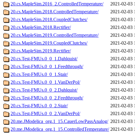
20.cs.MapleSim.2016_2.ControlledTemperature/
2021-02-03 
20.cs.MapleSim.2018.ControlledTemperature/
2021-02-03 
20.cs.MapleSim.2018.CoupledClutches/
2021-02-03 
20.cs.MapleSim.2018.Rectifier/
2021-02-03 
20.cs.MapleSim.2019.ControlledTemperature/
2021-02-03 
20.cs.MapleSim.2019.CoupledClutches/
2021-02-03 
20.cs.MapleSim.2019.Rectifier/
2021-02-03 
20.cs.Test-FMUs.0_0_1.Dahlquist/
2021-02-03 
20.cs.Test-FMUs.0_0_1.Feedthrough/
2021-02-03 
20.cs.Test-FMUs.0_0_1.Stair/
2021-02-03 
20.cs.Test-FMUs.0_0_1.VanDerPol/
2021-02-03 
20.cs.Test-FMUs.0_0_2.Dahlquist/
2021-02-03 
20.cs.Test-FMUs.0_0_2.Feedthrough/
2021-02-03 
20.cs.Test-FMUs.0_0_2.Stair/
2021-02-03 
20.cs.Test-FMUs.0_0_2.VanDerPol/
2021-02-03 
20.me.JModelica_org.1_15.CauerLowPassAnalog/
2021-02-03 
20.me.JModelica_org.1_15.ControlledTemperature/
2021-02-03 