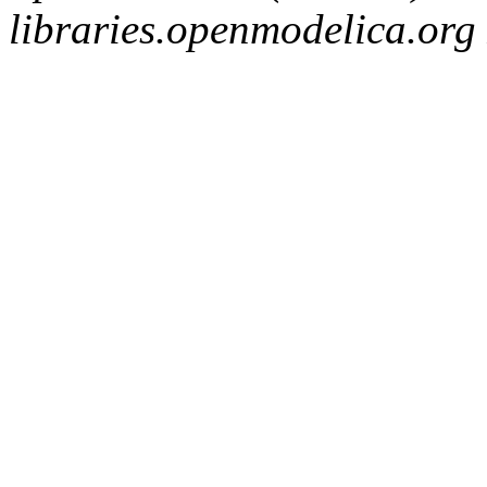
libraries.openmodelica.org