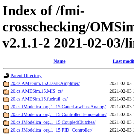
Index of /fmi-
crosschecking/OMSimu
v2.1.1-2 2021-02-03/li
Name
Last modi
Parent Directory
20.cs.AMESim.15.ClassEAmplifier/
2021-02-03 
20.cs.AMESim.15.MIS_cs/
2021-02-03 
20.cs.AMESim.15.fuelrail_cs/
2021-02-03 
20.cs.JModelica_org.1_15.CauerLowPassAnalog/
2021-02-03 
20.cs.JModelica_org.1_15.ControlledTemperature/
2021-02-03 
20.cs.JModelica_org.1_15.CoupledClutches/
2021-02-03 
20.cs.JModelica_org.1_15.PID_Controller/
2021-02-03 