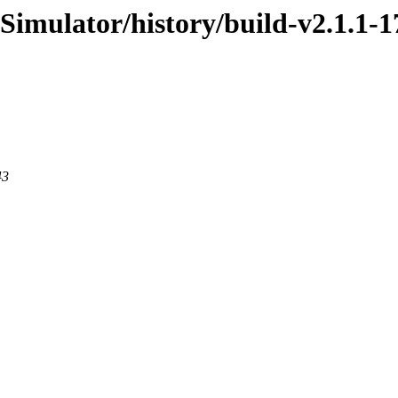
Simulator/history/build-v2.1.1-1
43