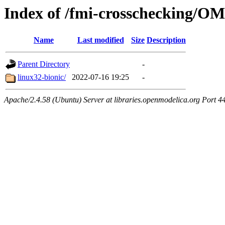
Index of /fmi-crosschecking/OM
Name
Last modified
Size
Description
Parent Directory
-
linux32-bionic/
2022-07-16 19:25
-
Apache/2.4.58 (Ubuntu) Server at libraries.openmodelica.org Port 4