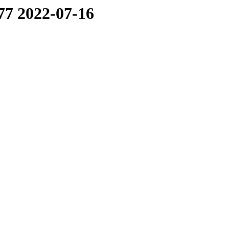
77 2022-07-16