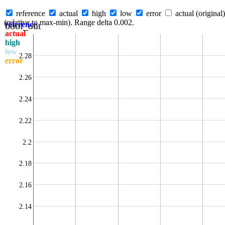
reference
actual
high
low
error
actual (original)
(relative to max-min). Range delta 0.002.
bool_out
reference
actual
high
low
2.28
error
2.26
2.24
2.22
2.2
2.18
2.16
2.14