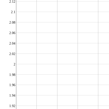
2.12
2.1
2.08
2.06
2.04
2.02
2
1.98
1.96
1.94
1.92