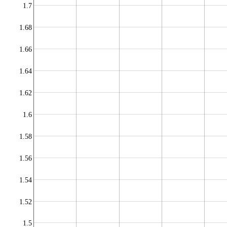
1.7
1.68
1.66
1.64
1.62
1.6
1.58
1.56
1.54
1.52
1.5