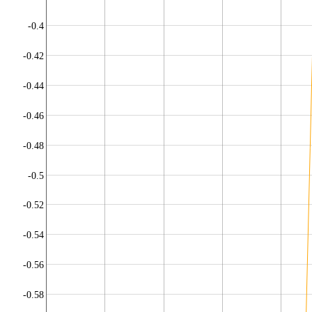
-0.4
-0.42
-0.44
-0.46
-0.48
-0.5
-0.52
-0.54
-0.56
-0.58