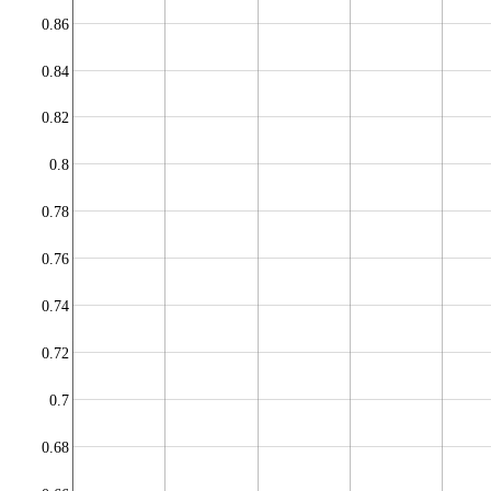
0.86
0.84
0.82
0.8
0.78
0.76
0.74
0.72
0.7
0.68