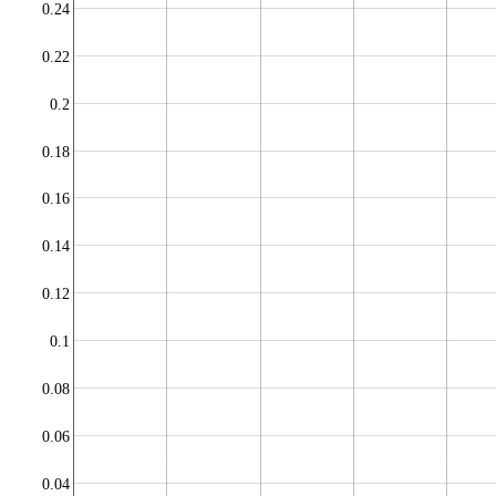
0.24
0.22
0.2
0.18
0.16
0.14
0.12
0.1
0.08
0.06
0.04