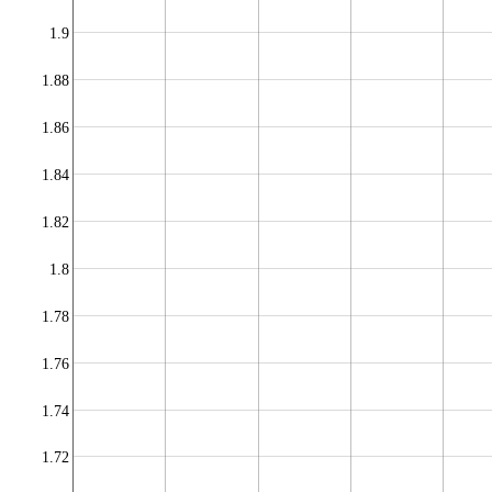
1.9
1.88
1.86
1.84
1.82
1.8
1.78
1.76
1.74
1.72