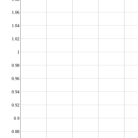
1.06
1.04
1.02
1
0.98
0.96
0.94
0.92
0.9
0.88