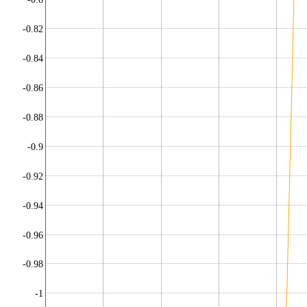
-0.82
-0.84
-0.86
-0.88
-0.9
-0.92
-0.94
-0.96
-0.98
-1