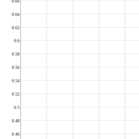
0.66
0.64
0.62
0.6
0.58
0.56
0.54
0.52
0.5
0.48
0.46