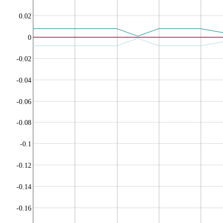
0.02
0
-0.02
-0.04
-0.06
-0.08
-0.1
-0.12
-0.14
-0.16