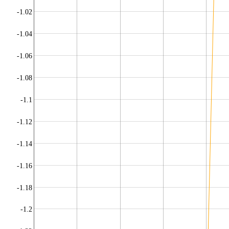
-1.02
-1.04
-1.06
-1.08
-1.1
-1.12
-1.14
-1.16
-1.18
-1.2