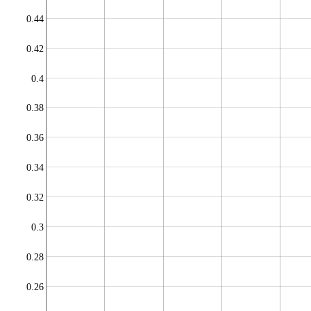
0.44
0.42
0.4
0.38
0.36
0.34
0.32
0.3
0.28
0.26