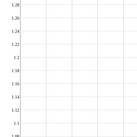
1.28
1.26
1.24
1.22
1.2
1.18
1.16
1.14
1.12
1.1
1.08