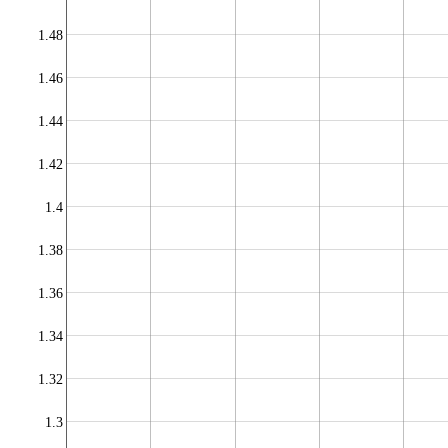
1.48
1.46
1.44
1.42
1.4
1.38
1.36
1.34
1.32
1.3