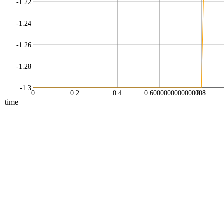
-1.22
-1.24
-1.26
-1.28
-1.3
0
0.2
0.4
0.6000000000000001
0.8
time