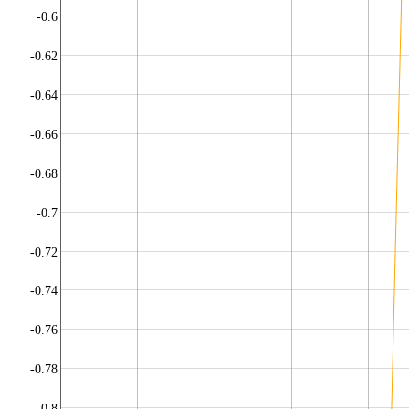
-0.6
-0.62
-0.64
-0.66
-0.68
-0.7
-0.72
-0.74
-0.76
-0.78
-0.8