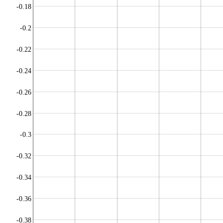
-0.18
-0.2
-0.22
-0.24
-0.26
-0.28
-0.3
-0.32
-0.34
-0.36
-0.38