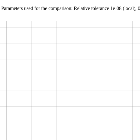
Parameters used for the comparison: Relative tolerance 1e-08 (local), 