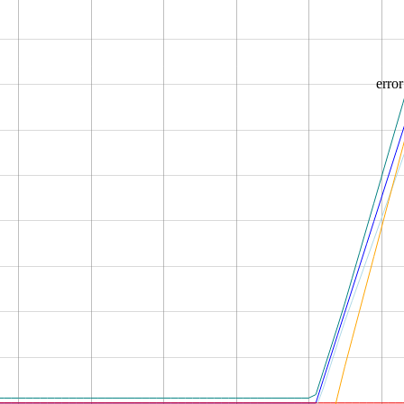
error