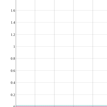
1.6
1.4
1.2
1
0.8
0.6
0.4
0.2
0