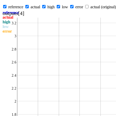
reference
actual
high
low
error
actual (original)
outputs[4]
reference
actual
high
3.2
low
error
3
2.8
2.6
2.4
2.2
2
1.8