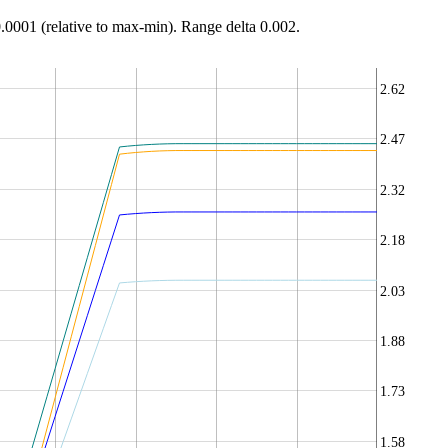
0.0001 (relative to max-min). Range delta 0.002.
2.62
2.47
2.32
2.18
2.03
1.88
1.73
1.58