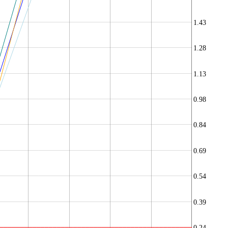
1.43
1.28
1.13
0.98
0.84
0.69
0.54
0.39
0.24