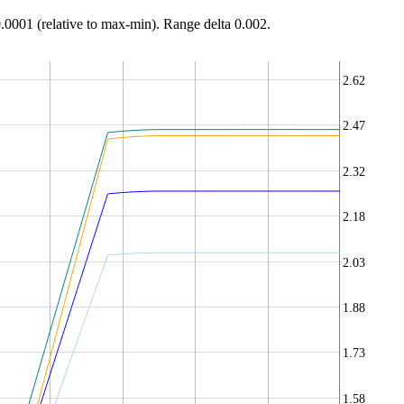
0.0001 (relative to max-min). Range delta 0.002.
2.62
2.47
2.32
2.18
2.03
1.88
1.73
1.58