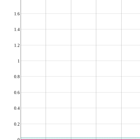
1.6
1.4
1.2
1
0.8
0.6
0.4
0.2
0