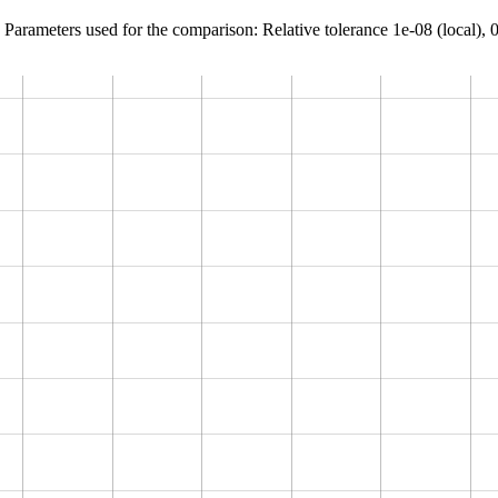
Parameters used for the comparison: Relative tolerance 1e-08 (local), 