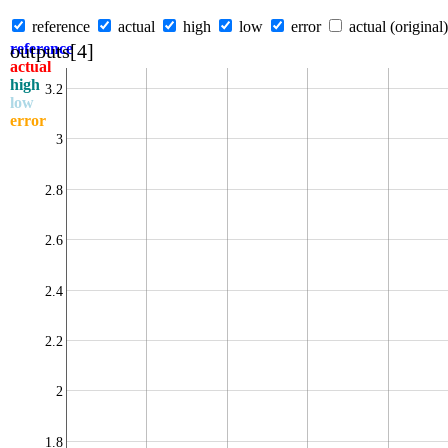
reference
actual
high
low
error
actual (original)
outputs[4]
reference
actual
high
3.2
low
error
3
2.8
2.6
2.4
2.2
2
1.8