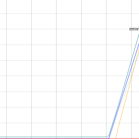
error