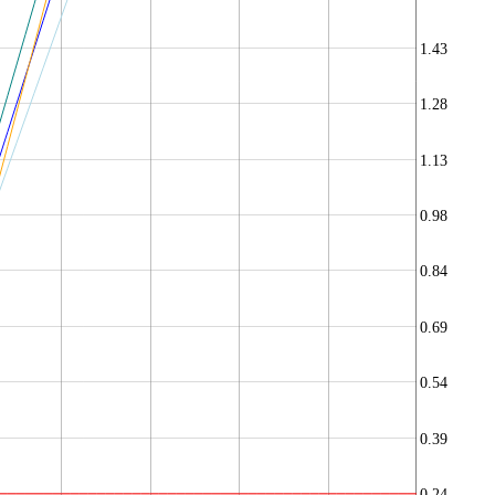
1.43
1.28
1.13
0.98
0.84
0.69
0.54
0.39
0.24