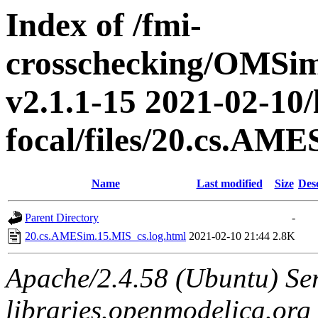
Index of /fmi-
crosschecking/OMSimu
v2.1.1-15 2021-02-10/
focal/files/20.cs.AM
Name
Last modified
Size
Des
Parent Directory
-
20.cs.AMESim.15.MIS_cs.log.html
2021-02-10 21:44
2.8K
Apache/2.4.58 (Ubuntu) Ser
libraries.openmodelica.org