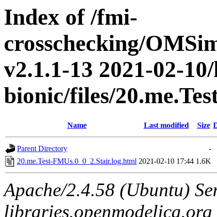
Index of /fmi-
crosschecking/OMSimu
v2.1.1-13 2021-02-10/
bionic/files/20.me.Te
Name
Last modified
Size
D
Parent Directory
-
20.me.Test-FMUs.0_0_2.Stair.log.html
2021-02-10 17:44
1.6K
Apache/2.4.58 (Ubuntu) Ser
libraries.openmodelica.org