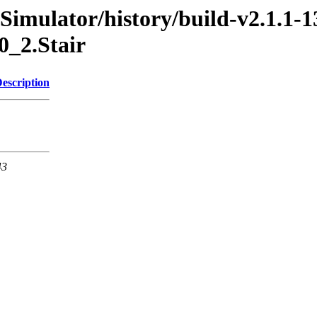
imulator/history/build-v2.1.1-1
0_2.Stair
escription
43