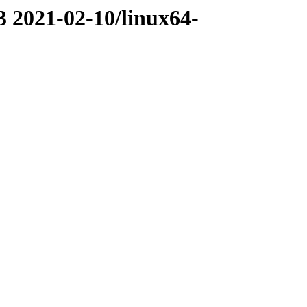
3 2021-02-10/linux64-