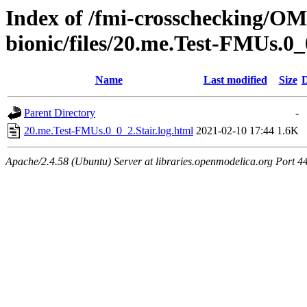
Index of /fmi-crosschecking/OMS
bionic/files/20.me.Test-FMUs.0_
Name
Last modified
Size
D
Parent Directory
-
20.me.Test-FMUs.0_0_2.Stair.log.html
2021-02-10 17:44
1.6K
Apache/2.4.58 (Ubuntu) Server at libraries.openmodelica.org Port 4