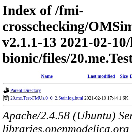
Index of /fmi-
crosschecking/OMSimu
v2.1.1-13 2021-02-10/
bionic/files/20.me.Te
Name
Last modified
Size
D
Parent Directory
-
20.me.Test-FMUs.0_0_2.Stair.log.html
2021-02-10 17:44
1.6K
Apache/2.4.58 (Ubuntu) Ser
libraries.openmodelica.org