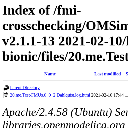
Index of /fmi-
crosschecking/OMSimu
v2.1.1-13 2021-02-10/
bionic/files/20.me.T
Name
Last modified
S
Parent Directory
20.me.Test-FMUs.0_0_2.Dahlquist.log.html
2021-02-10 17:44
1
Apache/2.4.58 (Ubuntu) Ser
libraries.openmodelica.org