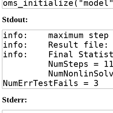
Stdout:
Stderr: