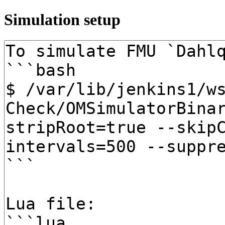
Simulation setup