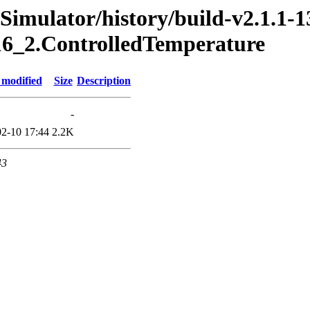
imulator/history/build-v2.1.1-1
016_2.ControlledTemperature
 modified
Size
Description
-
2-10 17:44
2.2K
43