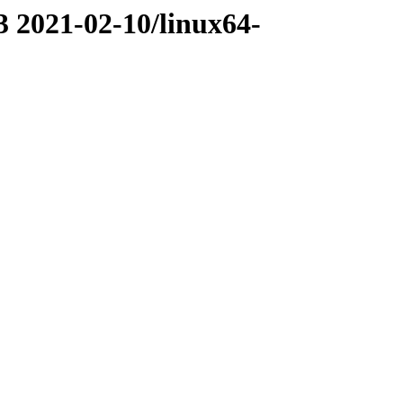
3 2021-02-10/linux64-