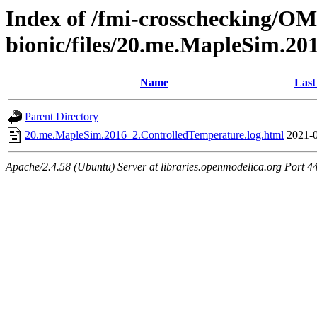
Index of /fmi-crosschecking/OMS
bionic/files/20.me.MapleSim.2
Name
Last
Parent Directory
20.me.MapleSim.2016_2.ControlledTemperature.log.html
2021-0
Apache/2.4.58 (Ubuntu) Server at libraries.openmodelica.org Port 4