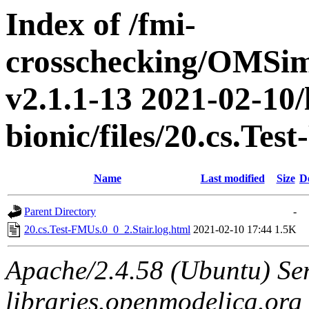
Index of /fmi-
crosschecking/OMSimu
v2.1.1-13 2021-02-10/
bionic/files/20.cs.Te
Name
Last modified
Size
D
Parent Directory
-
20.cs.Test-FMUs.0_0_2.Stair.log.html
2021-02-10 17:44
1.5K
Apache/2.4.58 (Ubuntu) Ser
libraries.openmodelica.org