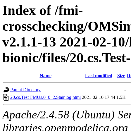
Index of /fmi-
crosschecking/OMSimu
v2.1.1-13 2021-02-10/
bionic/files/20.cs.Te
Name
Last modified
Size
D
Parent Directory
-
20.cs.Test-FMUs.0_0_2.Stair.log.html
2021-02-10 17:44
1.5K
Apache/2.4.58 (Ubuntu) Ser
libraries.openmodelica.org