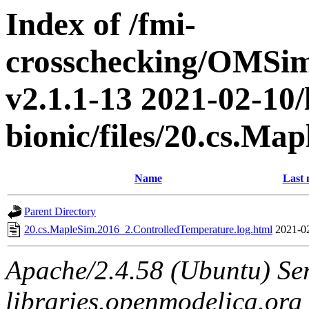
Index of /fmi-
crosschecking/OMSimu
v2.1.1-13 2021-02-10/
bionic/files/20.cs.M
Name
Last 
Parent Directory
20.cs.MapleSim.2016_2.ControlledTemperature.log.html
2021-0
Apache/2.4.58 (Ubuntu) Ser
libraries.openmodelica.org