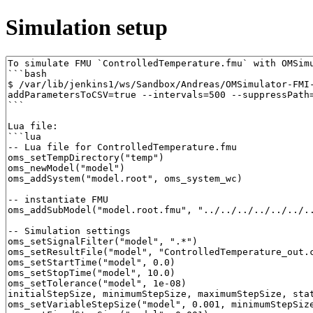
Simulation setup