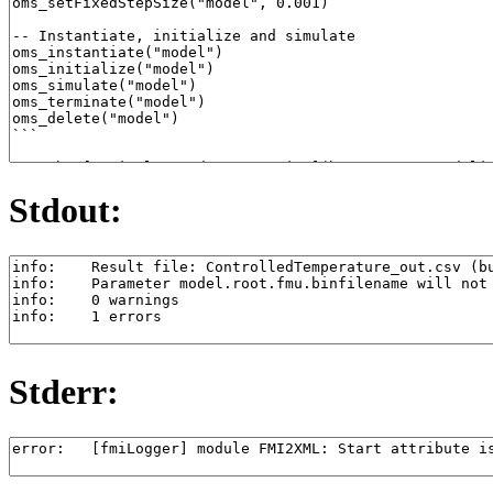
Stdout:
Stderr: