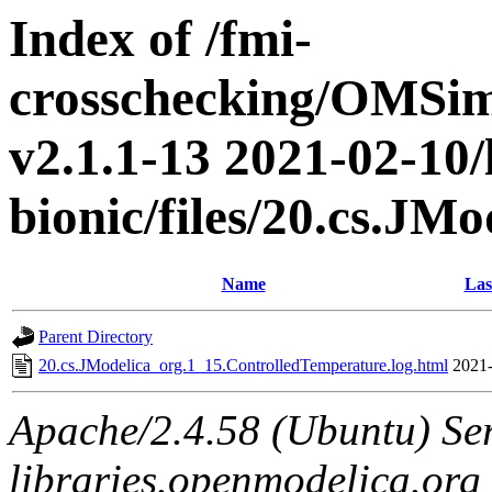
Index of /fmi-
crosschecking/OMSimu
v2.1.1-13 2021-02-10/
bionic/files/20.cs.J
Name
Las
Parent Directory
20.cs.JModelica_org.1_15.ControlledTemperature.log.html
2021-
Apache/2.4.58 (Ubuntu) Ser
libraries.openmodelica.org