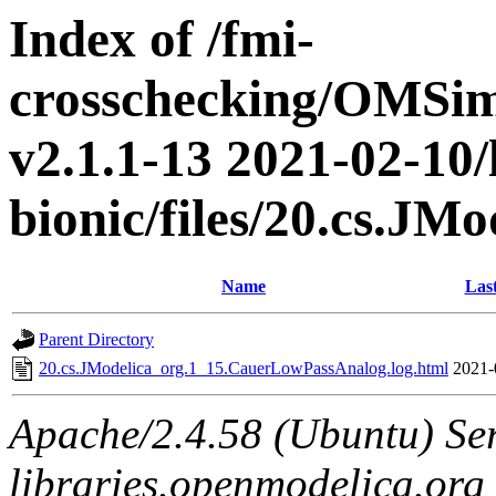
Index of /fmi-
crosschecking/OMSimu
v2.1.1-13 2021-02-10/
bionic/files/20.cs.J
Name
Las
Parent Directory
20.cs.JModelica_org.1_15.CauerLowPassAnalog.log.html
2021-
Apache/2.4.58 (Ubuntu) Ser
libraries.openmodelica.org