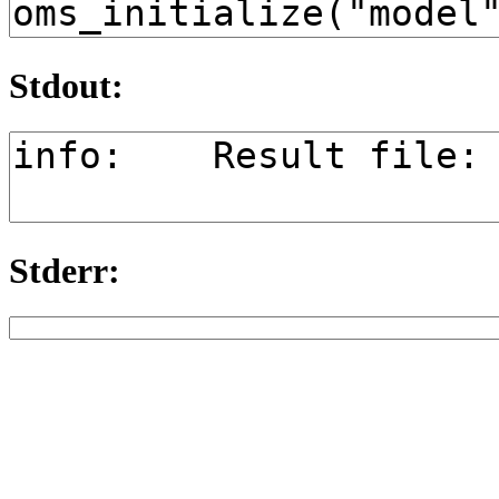
Stdout:
Stderr: