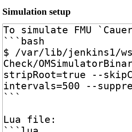
Simulation setup