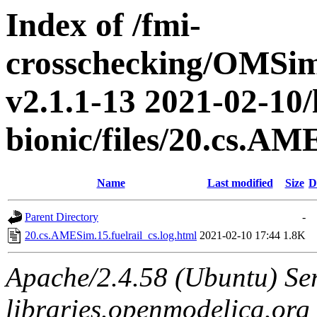
Index of /fmi-
crosschecking/OMSimu
v2.1.1-13 2021-02-10/
bionic/files/20.cs.AM
Name
Last modified
Size
D
Parent Directory
-
20.cs.AMESim.15.fuelrail_cs.log.html
2021-02-10 17:44
1.8K
Apache/2.4.58 (Ubuntu) Ser
libraries.openmodelica.org