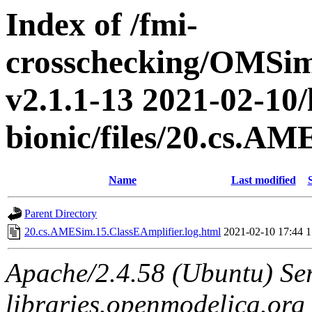
Index of /fmi-
crosschecking/OMSimu
v2.1.1-13 2021-02-10/
bionic/files/20.cs.A
Name
Last modified
Parent Directory
20.cs.AMESim.15.ClassEAmplifier.log.html
2021-02-10 17:44
1
Apache/2.4.58 (Ubuntu) Ser
libraries.openmodelica.org