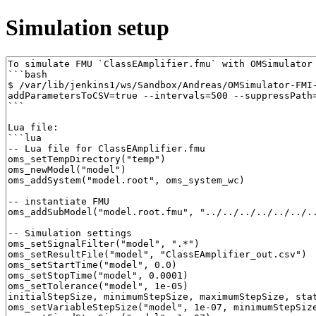
Simulation setup