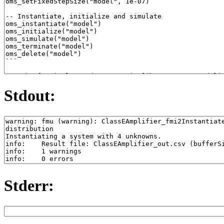
Stdout:
Stderr: