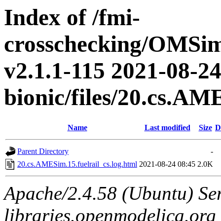
Index of /fmi-
crosschecking/OMSimu
v2.1.1-115 2021-08-24
bionic/files/20.cs.AM
Name
Last modified
Size
D
Parent Directory
-
20.cs.AMESim.15.fuelrail_cs.log.html
2021-08-24 08:45
2.0K
Apache/2.4.58 (Ubuntu) Ser
libraries.openmodelica.org