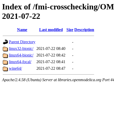
Index of /fmi-crosschecking/OM
2021-07-22
Name
Last modified
Size
Description
Parent Directory
-
linux32-bionic/
2021-07-22 08:40
-
linux64-bionic/
2021-07-22 08:42
-
linux64-focal/
2021-07-22 08:41
-
wine64/
2021-07-22 08:47
-
Apache/2.4.58 (Ubuntu) Server at libraries.openmodelica.org Port 4