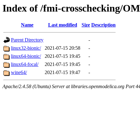
Index of /fmi-crosschecking/OM
Name
Last modified
Size
Description
Parent Directory
-
linux32-bionic/
2021-07-15 20:58
-
linux64-bionic/
2021-07-15 19:45
-
linux64-focal/
2021-07-15 19:45
-
wine64/
2021-07-15 19:47
-
Apache/2.4.58 (Ubuntu) Server at libraries.openmodelica.org Port 4