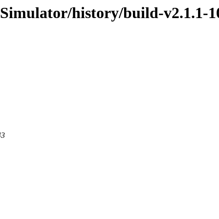
Simulator/history/build-v2.1.1-1
43