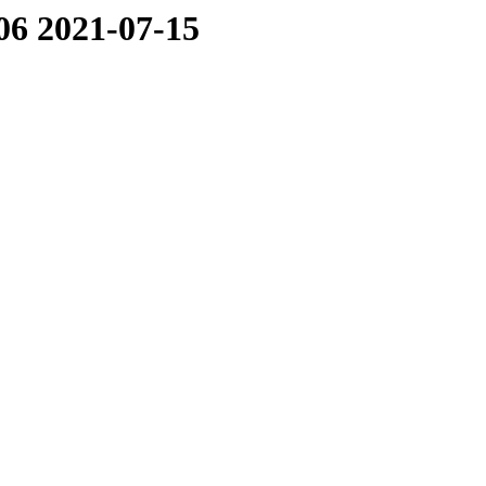
06 2021-07-15