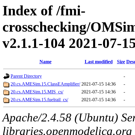
Index of /fmi-
crosschecking/OMSimu
v2.1.1-104 2021-07-15/
Name
Last modified
Size
Desc
Parent Directory
-
20.cs.AMESim.15.ClassEAmplifier/
2021-07-15 14:36
-
20.cs.AMESim.15.MIS_cs/
2021-07-15 14:36
-
20.cs.AMESim.15.fuelrail_cs/
2021-07-15 14:36
-
Apache/2.4.58 (Ubuntu) Ser
libraries.openmodelica.org