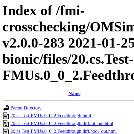
Index of /fmi-
crosschecking/OMSimu
v2.0.0-283 2021-01-25
bionic/files/20.cs.Test-
FMUs.0_0_2.Feedthr
Name
Parent Directory
20.cs.Test-FMUs.0_0_2.Feedthrough.html
20.cs.Test-FMUs.0_0_2.Feedthrough.diff.int_out.html
20.cs.Test-FMUs.0_0_2.Feedthrough.diff.bool_out.html