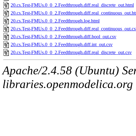
20.cs.Test-FMUs.0_0_2.Feedthrough.diff.real_discrete_out.html
20.cs.Test-FMUs.0_0_2.Feedthrough.diff.real_continuous_out.h
20.cs.Test-FMUs.0_0_2.Feedthrough.log.html
20.cs.Test-FMUs.0_0_2.Feedthrough.diff.real_continuous_out.c
20.cs.Test-FMUs.0_0_2.Feedthrough.diff.bool_out.csv
20.cs.Test-FMUs.0_0_2.Feedthrough.diff.int_out.csv
20.cs.Test-FMUs.0_0_2.Feedthrough.diff.real_discrete_out.csv
Apache/2.4.58 (Ubuntu) Ser
libraries.openmodelica.org