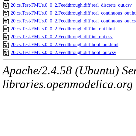
20.cs.Test-FMUs.0_0_2.Feedthrough.diff.real_discrete_out.csv
20.cs.Test-FMUs.0_0_2.Feedthrough.diff.real_continuous_out.h
20.cs.Test-FMUs.0_0_2.Feedthrough.diff.real_continuous_out.c
20.cs.Test-FMUs.0_0_2.Feedthrough.diff.int_out.html
20.cs.Test-FMUs.0_0_2.Feedthrough.diff.int_out.csv
20.cs.Test-FMUs.0_0_2.Feedthrough.diff.bool_out.html
20.cs.Test-FMUs.0_0_2.Feedthrough.diff.bool_out.csv
Apache/2.4.58 (Ubuntu) Ser
libraries.openmodelica.org