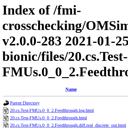
Index of /fmi-
crosschecking/OMSimu
v2.0.0-283 2021-01-25
bionic/files/20.cs.Test-
FMUs.0_0_2.Feedthr
Name
Parent Directory
20.cs.Test-FMUs.0_0_2.Feedthrough.log.html
20.cs.Test-FMUs.0_0_2.Feedthrough.html
20.cs.Test-FMUs.0_0_2.Feedthrough.diff.real_discrete_out.html