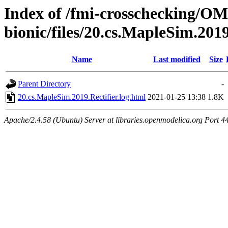
Index of /fmi-crosschecking/OM
bionic/files/20.cs.MapleSim.2019
Name
Last modified
Size
Parent Directory
-
20.cs.MapleSim.2019.Rectifier.log.html
2021-01-25 13:38
1.8K
Apache/2.4.58 (Ubuntu) Server at libraries.openmodelica.org Port 4