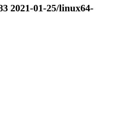
83 2021-01-25/linux64-