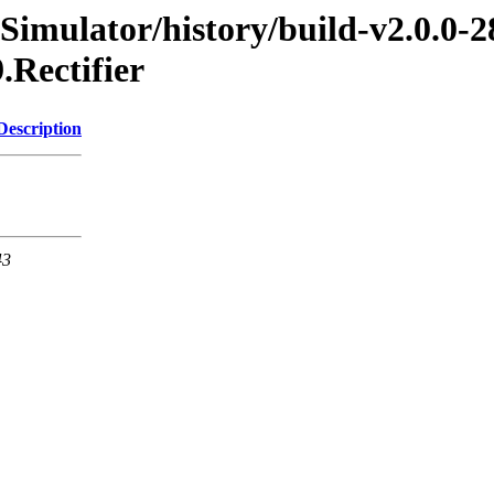
Simulator/history/build-v2.0.0-2
.Rectifier
Description
43