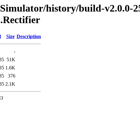
imulator/history/build-v2.0.0-2
.Rectifier
d
Size
Description
-
35
51K
35
1.6K
35
376
35
2.1K
43