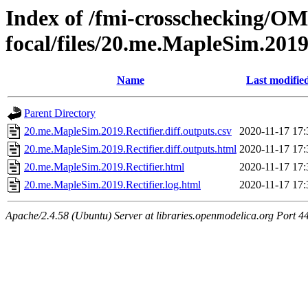
Index of /fmi-crosschecking/OMS
focal/files/20.me.MapleSim.2019
Name
Last modifie
Parent Directory
20.me.MapleSim.2019.Rectifier.diff.outputs.csv
2020-11-17 17:
20.me.MapleSim.2019.Rectifier.diff.outputs.html
2020-11-17 17:
20.me.MapleSim.2019.Rectifier.html
2020-11-17 17:
20.me.MapleSim.2019.Rectifier.log.html
2020-11-17 17:
Apache/2.4.58 (Ubuntu) Server at libraries.openmodelica.org Port 4