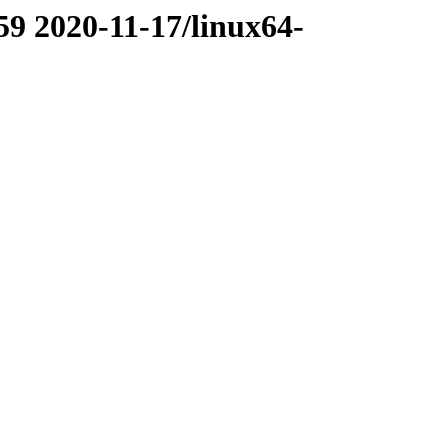
59 2020-11-17/linux64-