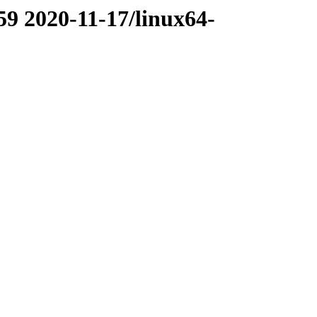
59 2020-11-17/linux64-