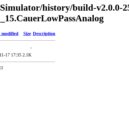
imulator/history/build-v2.0.0-2
g.1_15.CauerLowPassAnalog
 modified
Size
Description
-
11-17 17:35
2.1K
43