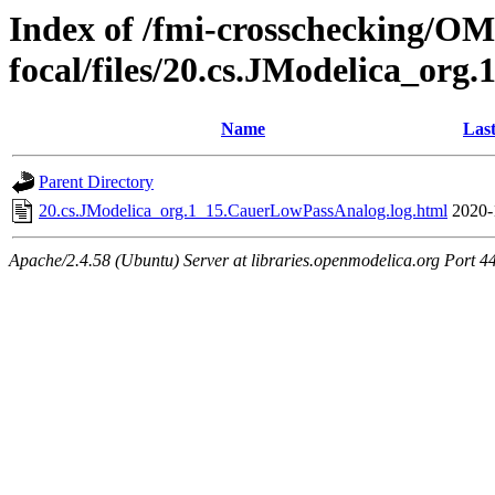
Index of /fmi-crosschecking/OMS
focal/files/20.cs.JModelica_or
Name
Last
Parent Directory
20.cs.JModelica_org.1_15.CauerLowPassAnalog.log.html
2020-
Apache/2.4.58 (Ubuntu) Server at libraries.openmodelica.org Port 4