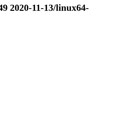
49 2020-11-13/linux64-