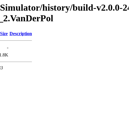
imulator/history/build-v2.0.0-2
0_2.VanDerPol
Size
Description
-
1.8K
43