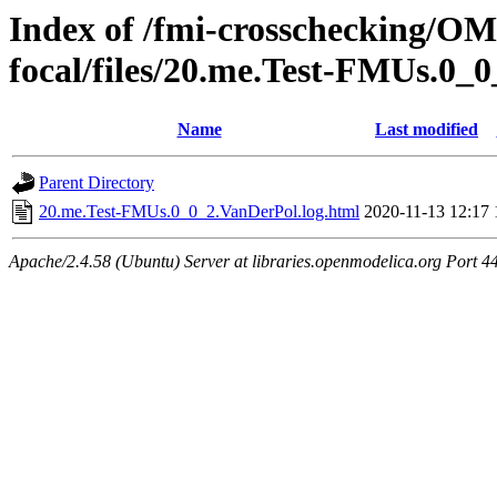
Index of /fmi-crosschecking/OMS
focal/files/20.me.Test-FMUs.0_
Name
Last modified
Parent Directory
20.me.Test-FMUs.0_0_2.VanDerPol.log.html
2020-11-13 12:17
Apache/2.4.58 (Ubuntu) Server at libraries.openmodelica.org Port 4