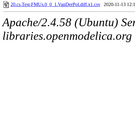
20.cs.Test-FMUs.0_0_1.VanDerPol.diff.x1.csv
2020-11-13 12:
Apache/2.4.58 (Ubuntu) Ser
libraries.openmodelica.org