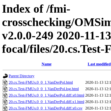
Index of /fmi-
crosschecking/OMSimu
v2.0.0-249 2020-11-13
focal/files/20.cs.Te
Name
Last modified
Parent Directory
20.cs.Test-FMUs.0_0_1.VanDerPol.html
2020-11-13 12:
20.cs.Test-FMUs.0_0_1.VanDerPol.log.html
2020-11-13 12:
20.cs.Test-FMUs.0_0_1.VanDerPol.diff.x0.html
2020-11-13 12:
20.cs.Test-FMUs.0_0_1.VanDerPol.diff.x1.html
2020-11-13 12:
20.cs.Test-FMUs.0_0_1.VanDerPol.diff.x0.csv
2020-11-13 12: