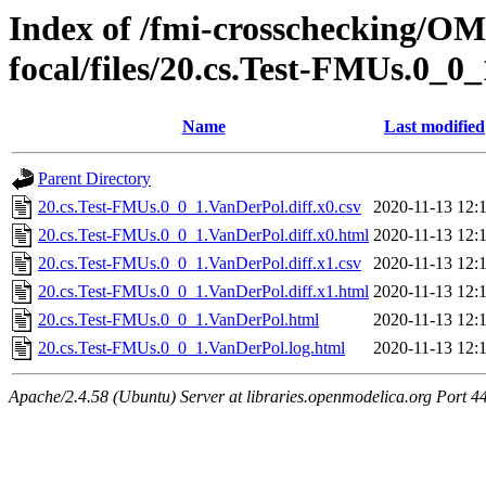
Index of /fmi-crosschecking/OMS
focal/files/20.cs.Test-FMUs.0_0
Name
Last modified
Parent Directory
20.cs.Test-FMUs.0_0_1.VanDerPol.diff.x0.csv
2020-11-13 12:
20.cs.Test-FMUs.0_0_1.VanDerPol.diff.x0.html
2020-11-13 12:
20.cs.Test-FMUs.0_0_1.VanDerPol.diff.x1.csv
2020-11-13 12:
20.cs.Test-FMUs.0_0_1.VanDerPol.diff.x1.html
2020-11-13 12:
20.cs.Test-FMUs.0_0_1.VanDerPol.html
2020-11-13 12:
20.cs.Test-FMUs.0_0_1.VanDerPol.log.html
2020-11-13 12:
Apache/2.4.58 (Ubuntu) Server at libraries.openmodelica.org Port 4