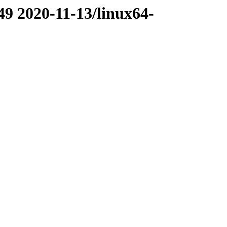
49 2020-11-13/linux64-