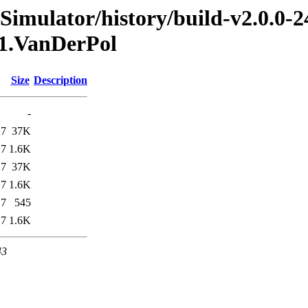
imulator/history/build-v2.0.0-2
_1.VanDerPol
Size
Description
-
17
37K
17
1.6K
17
37K
17
1.6K
17
545
17
1.6K
43