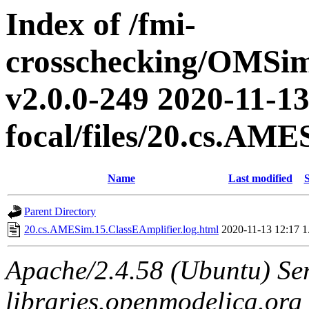
Index of /fmi-
crosschecking/OMSimu
v2.0.0-249 2020-11-13
focal/files/20.cs.AM
Name
Last modified
S
Parent Directory
20.cs.AMESim.15.ClassEAmplifier.log.html
2020-11-13 12:17
1
Apache/2.4.58 (Ubuntu) Ser
libraries.openmodelica.org