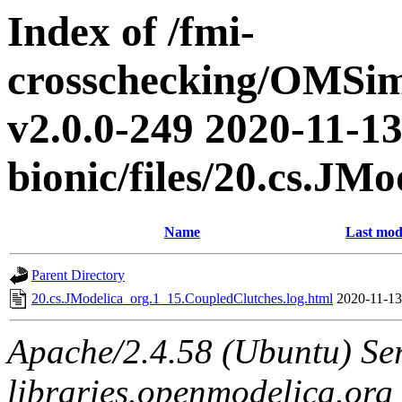
Index of /fmi-
crosschecking/OMSimu
v2.0.0-249 2020-11-13
bionic/files/20.cs.JM
Name
Last mod
Parent Directory
20.cs.JModelica_org.1_15.CoupledClutches.log.html
2020-11-13
Apache/2.4.58 (Ubuntu) Ser
libraries.openmodelica.org