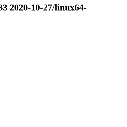
33 2020-10-27/linux64-