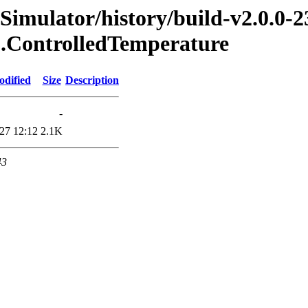
Simulator/history/build-v2.0.0-2
8.ControlledTemperature
odified
Size
Description
-
27 12:12
2.1K
43