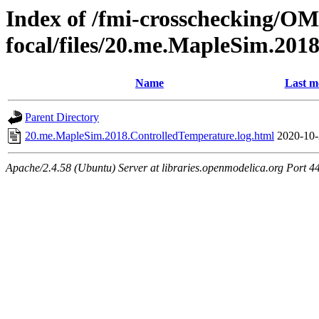
Index of /fmi-crosschecking/OM
focal/files/20.me.MapleSim.201
Name
Last m
Parent Directory
20.me.MapleSim.2018.ControlledTemperature.log.html
2020-10-
Apache/2.4.58 (Ubuntu) Server at libraries.openmodelica.org Port 4