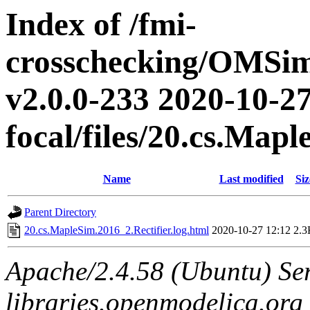
Index of /fmi-
crosschecking/OMSimu
v2.0.0-233 2020-10-27
focal/files/20.cs.Map
Name
Last modified
Siz
Parent Directory
20.cs.MapleSim.2016_2.Rectifier.log.html
2020-10-27 12:12
2.3
Apache/2.4.58 (Ubuntu) Ser
libraries.openmodelica.org