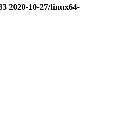
33 2020-10-27/linux64-