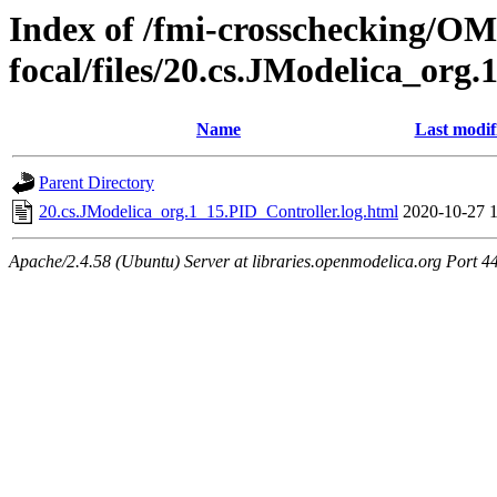
Index of /fmi-crosschecking/OM
focal/files/20.cs.JModelica_org
Name
Last modif
Parent Directory
20.cs.JModelica_org.1_15.PID_Controller.log.html
2020-10-27 
Apache/2.4.58 (Ubuntu) Server at libraries.openmodelica.org Port 4