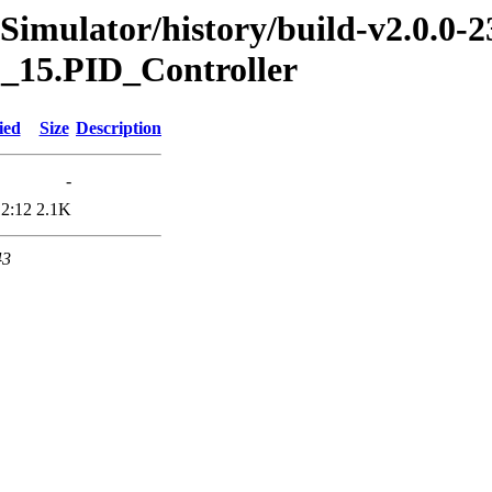
Simulator/history/build-v2.0.0-2
.1_15.PID_Controller
ied
Size
Description
-
12:12
2.1K
43