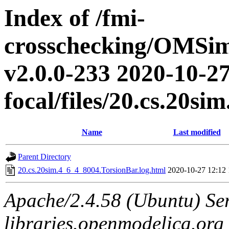
Index of /fmi-
crosschecking/OMSimu
v2.0.0-233 2020-10-27
focal/files/20.cs.20s
Name
Last modified
Parent Directory
20.cs.20sim.4_6_4_8004.TorsionBar.log.html
2020-10-27 12:12
Apache/2.4.58 (Ubuntu) Ser
libraries.openmodelica.org