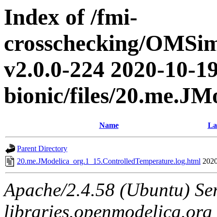
Index of /fmi-
crosschecking/OMSimu
v2.0.0-224 2020-10-19
bionic/files/20.me.J
Name
La
Parent Directory
20.me.JModelica_org.1_15.ControlledTemperature.log.html
2020
Apache/2.4.58 (Ubuntu) Ser
libraries.openmodelica.org