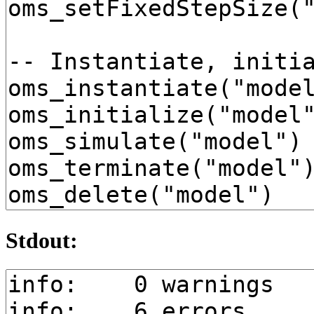
Stdout: