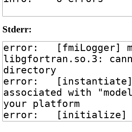
Stderr: