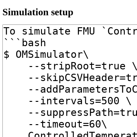
Simulation setup