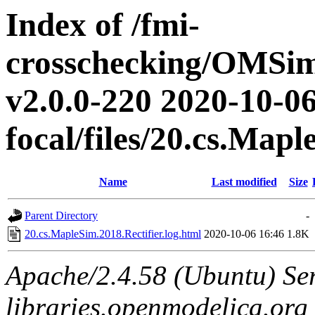
Index of /fmi-
crosschecking/OMSimu
v2.0.0-220 2020-10-06
focal/files/20.cs.Mapl
Name
Last modified
Size
Parent Directory
-
20.cs.MapleSim.2018.Rectifier.log.html
2020-10-06 16:46
1.8K
Apache/2.4.58 (Ubuntu) Ser
libraries.openmodelica.org