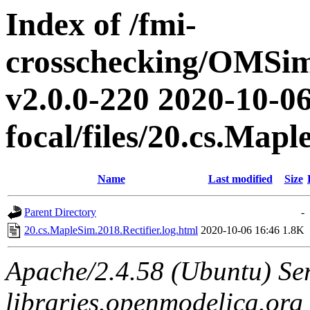
Index of /fmi-
crosschecking/OMSimu
v2.0.0-220 2020-10-06
focal/files/20.cs.Mapl
Name
Last modified
Size
Parent Directory
-
20.cs.MapleSim.2018.Rectifier.log.html
2020-10-06 16:46
1.8K
Apache/2.4.58 (Ubuntu) Ser
libraries.openmodelica.org