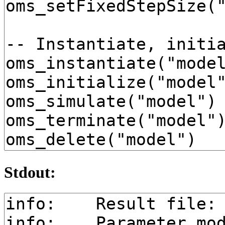
Stdout: