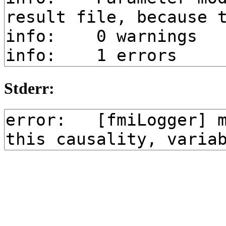
Stderr: