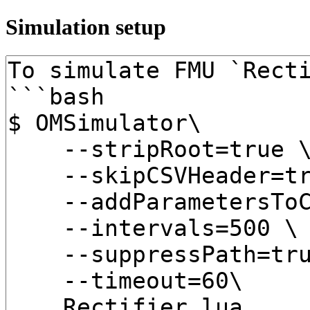
Simulation setup