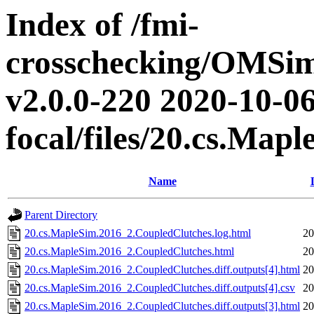
Index of /fmi-
crosschecking/OMSimu
v2.0.0-220 2020-10-06
focal/files/20.cs.Ma
Name
Parent Directory
20.cs.MapleSim.2016_2.CoupledClutches.log.html
20
20.cs.MapleSim.2016_2.CoupledClutches.html
20
20.cs.MapleSim.2016_2.CoupledClutches.diff.outputs[4].html
20
20.cs.MapleSim.2016_2.CoupledClutches.diff.outputs[4].csv
20
20.cs.MapleSim.2016_2.CoupledClutches.diff.outputs[3].html
20