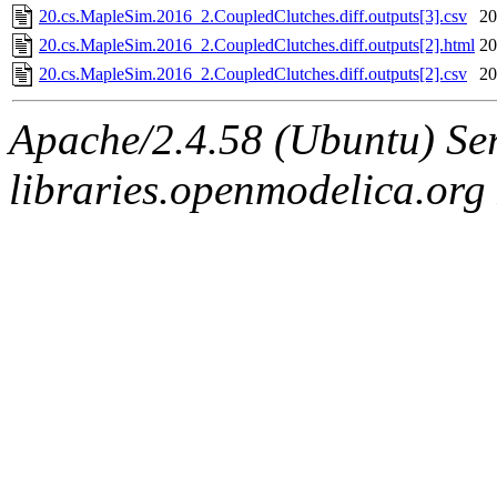
20.cs.MapleSim.2016_2.CoupledClutches.diff.outputs[3].csv
20
20.cs.MapleSim.2016_2.CoupledClutches.diff.outputs[2].html
20
20.cs.MapleSim.2016_2.CoupledClutches.diff.outputs[2].csv
20
Apache/2.4.58 (Ubuntu) Ser
libraries.openmodelica.org