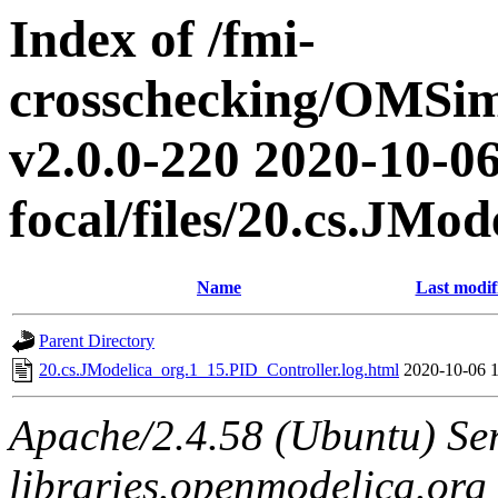
Index of /fmi-
crosschecking/OMSimu
v2.0.0-220 2020-10-06
focal/files/20.cs.JMo
Name
Last modif
Parent Directory
20.cs.JModelica_org.1_15.PID_Controller.log.html
2020-10-06 
Apache/2.4.58 (Ubuntu) Ser
libraries.openmodelica.org