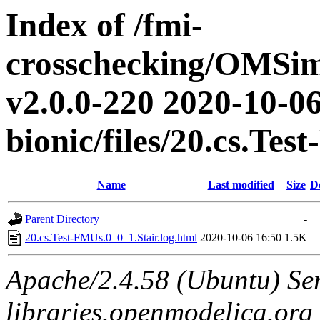
Index of /fmi-
crosschecking/OMSimu
v2.0.0-220 2020-10-06
bionic/files/20.cs.Te
Name
Last modified
Size
D
Parent Directory
-
20.cs.Test-FMUs.0_0_1.Stair.log.html
2020-10-06 16:50
1.5K
Apache/2.4.58 (Ubuntu) Ser
libraries.openmodelica.org