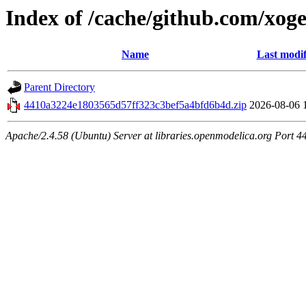
Index of /cache/github.com/xog
Name
Last modif
Parent Directory
4410a3224e1803565d57ff323c3bef5a4bfd6b4d.zip
2026-08-06 
Apache/2.4.58 (Ubuntu) Server at libraries.openmodelica.org Port 4