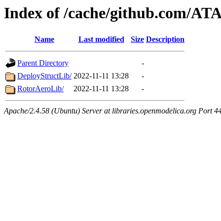
Index of /cache/github.com/AT
Name
Last modified
Size
Description
Parent Directory
-
DeployStructLib/
2022-11-11 13:28
-
RotorAeroLib/
2022-11-11 13:28
-
Apache/2.4.58 (Ubuntu) Server at libraries.openmodelica.org Port 4